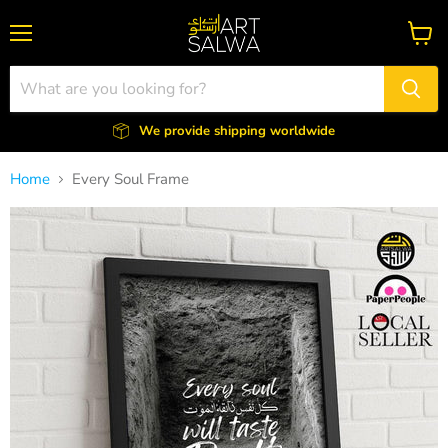
Menu
View
cart
We provide shipping worldwide
Home
Every Soul Frame