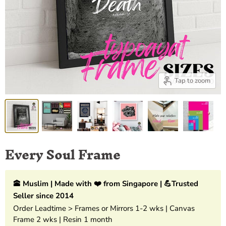
Tap to zoom
Every Soul Frame
🕋 Muslim | Made with ❤️ from Singapore | 💪Trusted
Seller since 2014
Order Leadtime > Frames or Mirrors 1-2 wks | Canvas
Frame 2 wks | Resin 1 month