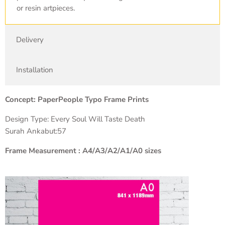
or resin artpieces.
Delivery
Installation
Concept: PaperPeople Typo Frame Prints
Design Type: Every Soul Will Taste Death
Surah Ankabut:57
Frame Measurement : A4/A3/A2/A1/A0 sizes