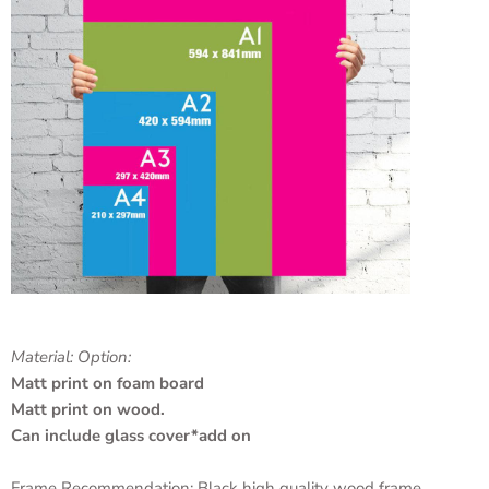
Material: Option:
Matt print on foam board
Matt print on wood.
Can include glass cover*add on
Frame Recommendation: Black high quality wood frame