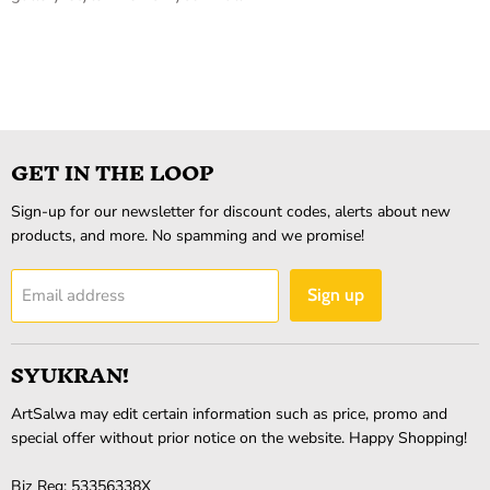
GET IN THE LOOP
Sign-up for our newsletter for discount codes, alerts about new
products, and more. No spamming and we promise!
Email address
Sign up
SYUKRAN!
ArtSalwa may edit certain information such as price, promo and
special offer without prior notice on the website. Happy Shopping!
Biz Reg: 53356338X