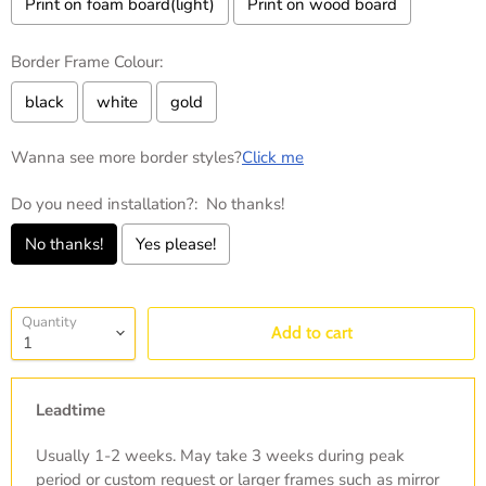
Print on foam board(light)
Print on wood board
Border Frame Colour:
black
white
gold
Wanna see more border styles?
Click me
Do you need installation?:
No thanks!
No thanks!
Yes please!
Selection will add
to the price
Quantity
Add to cart
Leadtime
Usually 1-2 weeks. May take 3 weeks during peak
period or custom request or larger frames such as mirror