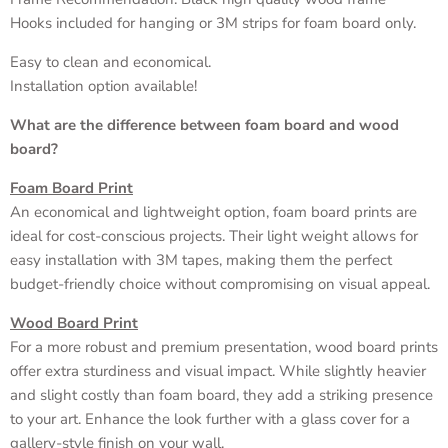
Hooks included for hanging or 3M strips for foam board only.
Easy to clean and economical.
Installation option available!
What are the difference between foam board and wood
board?
Foam Board Print
An economical and lightweight option, foam board prints are
ideal for cost-conscious projects. Their light weight allows for
easy installation with 3M tapes, making them the perfect
budget-friendly choice without compromising on visual appeal.
Wood Board Print
For a more robust and premium presentation, wood board prints
offer extra sturdiness and visual impact. While slightly heavier
and slight costly than foam board, they add a striking presence
to your art. Enhance the look further with a glass cover for a
gallery-style finish on your wall.