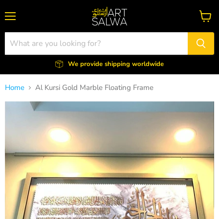
Menu
View
cart
We provide shipping worldwide
Home
Al Kursi Gold Marble Floating Frame