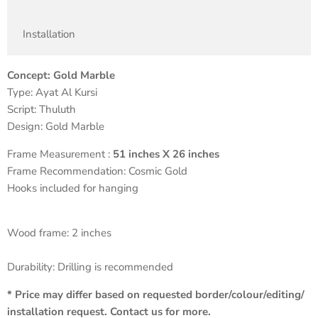
Installation
Concept: Gold Marble
Type: Ayat Al Kursi
Script: Thuluth
Design: Gold Marble
Frame Measurement :
51 inches X 26 inches
Frame Recommendation: Cosmic Gold
Hooks included for hanging
Wood frame: 2 inches
Durability: Drilling is recommended
* Price may differ based on requested border/colour/editing/
installation request. Contact us for more.