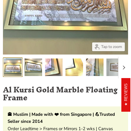
Tap to zoom
Al Kursi Gold Marble Floating
REVIEWS
Frame
🕋 Muslim | Made with ❤️ from Singapore | 💪Trusted
Seller since 2014
Order Leadtime > Frames or Mirrors 1-2 wks | Canvas