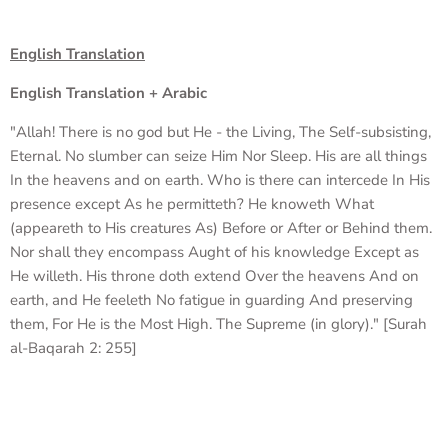
English Translation
English Translation + Arabic
"Allah! There is no god but He - the Living, The Self-subsisting,
Eternal. No slumber can seize Him Nor Sleep. His are all things
In the heavens and on earth. Who is there can intercede In His
presence except As he permitteth? He knoweth What
(appeareth to His creatures As) Before or After or Behind them.
Nor shall they encompass Aught of his knowledge Except as
He willeth. His throne doth extend Over the heavens And on
earth, and He feeleth No fatigue in guarding And preserving
them, For He is the Most High. The Supreme (in glory)." [Surah
al-Baqarah 2: 255]