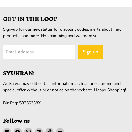
GET IN THE LOOP
Sign-up for our newsletter for discount codes, alerts about new
products, and more. No spamming and we promise!
Email address
Sign up
SYUKRAN!
ArtSalwa may edit certain information such as price, promo and
special offer without prior notice on the website. Happy Shopping!
Biz Reg: 53356338X
Follow us
Email
Find
Find
Find
Find
Find