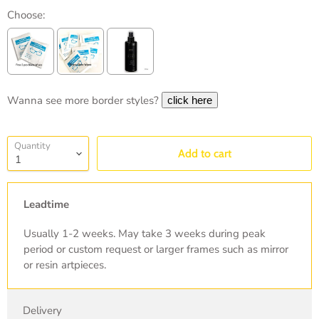
Choose:
Wanna see more border styles?
Selection will add
to the price
Quantity
Add to cart
Leadtime
Usually 1-2 weeks. May take 3 weeks during peak
period or custom request or larger frames such as mirror
or resin artpieces.
Delivery