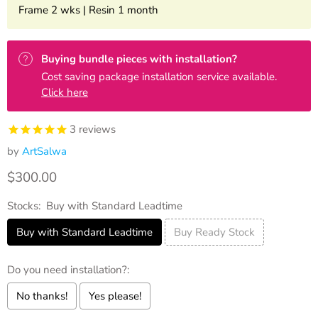
Frame 2 wks | Resin 1 month
Buying bundle pieces with installation?
Cost saving package installation service available.
Click here
3
reviews
by
ArtSalwa
Current price
$300.00
Stocks:
Buy with Standard Leadtime
Buy with Standard Leadtime
Buy Ready Stock
Do you need installation?:
No thanks!
Yes please!