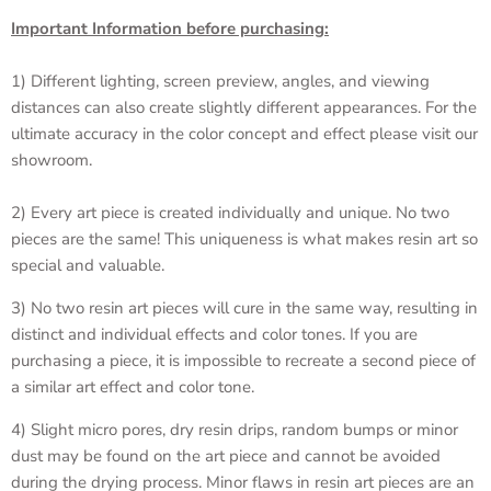
Important Information before purchasing:
1) Different lighting, screen preview, angles, and viewing
distances can also create slightly different appearances. For the
ultimate accuracy in the color concept and effect please visit our
showroom.
2) Every art piece is created individually and unique. No two
pieces are the same! This uniqueness is what makes resin art so
special and valuable.
3) No two resin art pieces will cure in the same way, resulting in
distinct and individual effects and color tones. If you are
purchasing a piece, it is impossible to recreate a second piece of
a similar art effect and color tone.
4) Slight micro pores, dry resin drips, random bumps or minor
dust may be found on the art piece and cannot be avoided
during the drying process. Minor flaws in resin art pieces are an