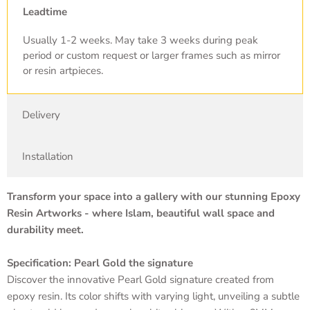
Leadtime
Usually 1-2 weeks. May take 3 weeks during peak
period or custom request or larger frames such as mirror
or resin artpieces.
Delivery
Installation
Transform your space into a gallery with our stunning Epoxy
Resin Artworks - where Islam, beautiful wall space and
durability meet.
Specification: Pearl Gold the signature
Discover the innovative Pearl Gold signature created from
epoxy resin. Its color shifts with varying light, unveiling a subtle