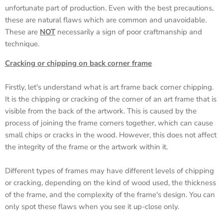
unfortunate part of production. Even with the best precautions,
these are natural flaws which are common and unavoidable.
These are
NOT
necessarily a sign of poor craftmanship and
technique.
Cracking or chipping on back corner frame
Firstly, let's understand what is art frame back corner chipping.
It is the chipping or cracking of the corner of an art frame that is
visible from the back of the artwork. This is caused by the
process of joining the frame corners together, which can cause
small chips or cracks in the wood. However, this does not affect
the integrity of the frame or the artwork within it.
Different types of frames may have different levels of chipping
or cracking, depending on the kind of wood used, the thickness
of the frame, and the complexity of the frame's design. You can
only spot these flaws when you see it up-close only.