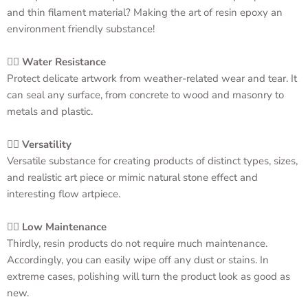
and thin filament material? Making the art of resin
epoxy an
environment friendly substance!
👉🏻
Water Resistance
Protect delicate artwork from weather-related wear and tear. It
can seal any surface, from concrete to wood and masonry to
metals and plastic.
👉🏻
Versatility
Versatile substance for creating products of distinct types, sizes,
and realistic art piece or mimic natural stone effect and
interesting flow artpiece.
👉🏻
Low Maintenance
Thirdly, resin products do not require much maintenance.
Accordingly, you can easily wipe off any dust or stains. In
extreme cases, polishing will turn the product look as good as
new.