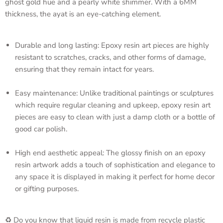
ghost gold hue and a pearly white shimmer. With a 6MM
thickness, the ayat is an eye-catching element.
Durable and long lasting: Epoxy resin art pieces are highly
resistant to scratches, cracks, and other forms of damage,
ensuring that they remain intact for years.
Easy maintenance: Unlike traditional paintings or sculptures
which require regular cleaning and upkeep, epoxy resin art
pieces are easy to clean with just a damp cloth or a bottle of
good car polish.
High end aesthetic appeal: The glossy finish on an epoxy
resin artwork adds a touch of sophistication and elegance to
any space it is displayed in making it perfect for home decor
or gifting purposes.
♻️ Do you know that liquid resin is made from recycle plastic