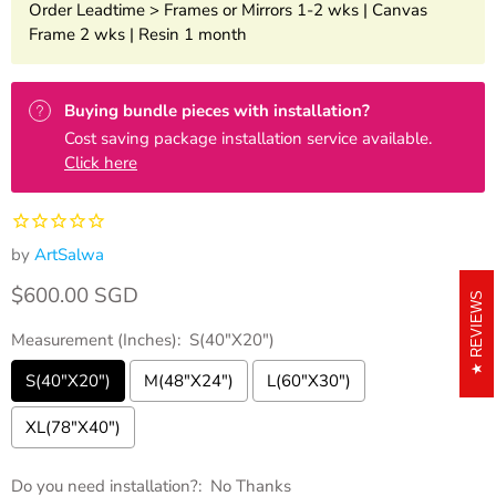
Order Leadtime > Frames or Mirrors 1-2 wks | Canvas
Frame 2 wks | Resin 1 month
Buying bundle pieces with installation?
Cost saving package installation service available.
Click here
by
ArtSalwa
Current price
$600.00 SGD
REVIEWS
Measurement (Inches):
S(40"X20")
S(40"X20")
M(48"X24")
L(60"X30")
XL(78"X40")
Do you need installation?:
No Thanks