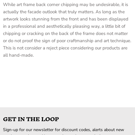
While art frame back corner chipping may be undesirable, it is
actually the facade outlook that truly matters. As long as the
artwork looks stunning from the front and has been displayed
in a professional and aesthetically pleasing way, a little bit of
chipping or cracking on the back of the frame does not matter
or do not proof the sign of poor craftmanship and art technique.
This is not consider a reject piece considering our products are
all hand-made.
GET IN THE LOOP
Sign-up for our newsletter for discount codes, alerts about new