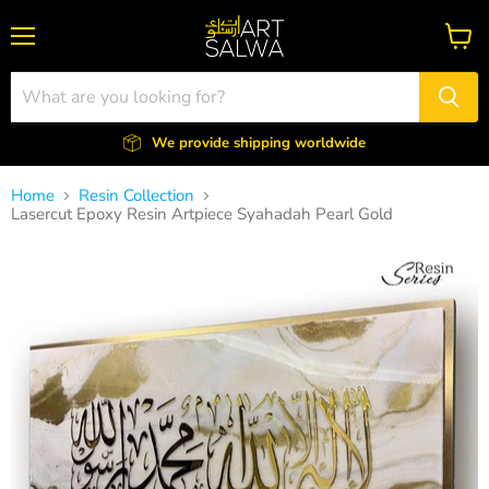
Menu
View
cart
We provide shipping worldwide
Home
Resin Collection
Lasercut Epoxy Resin Artpiece Syahadah Pearl Gold