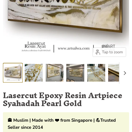
Tap to zoom
Lasercut Epoxy Resin Artpiece
Syahadah Pearl Gold
🕋 Muslim | Made with ❤️ from Singapore | 💪Trusted
Seller since 2014