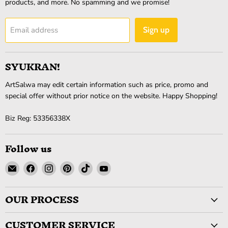
products, and more. No spamming and we promise!
Email address
Sign up
SYUKRAN!
ArtSalwa may edit certain information such as price, promo and
special offer without prior notice on the website. Happy Shopping!
Biz Reg: 53356338X
Follow us
Email
Find
Find
Find
Find
Find
ArtSalwa
us
us
us
us
us
on
on
on
on
on
OUR PROCESS
Facebook
Instagram
Pinterest
TikTok
YouTube
CUSTOMER SERVICE