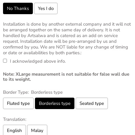
No Thanks
Yes I do
Installation is done by another external company and it will not
be arranged together on the same day of delivery. It is not
handled by Artsalwa and is catered as an add on service
request. Installation date will be pre-arranged by us and
confirmed by you. We are NOT liable for any change of timing
or date or availabilities by both parties.:
I acknowledged above info.
Note: XLarge measurement is not suitable for false wall due
to its weight.
Border Type:
Borderless type
Fluted type
Borderless type
Seated type
Translation:
English
Malay