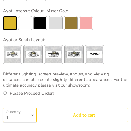
Ayat Lasercut Colour:
Mirror Gold
Ayat or Surah Layout:
Different lighting, screen preview, angles, and viewing
distances can also create slightly different appearances. For the
ultimate accuracy please visit our showroom:
Please Proceed Order!
Selection will add
to the price
Quantity
Add to cart