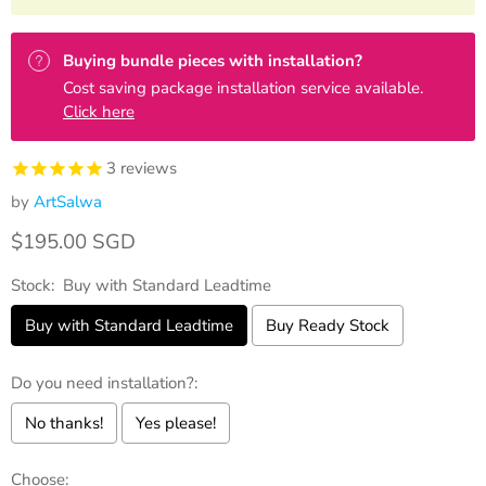
Buying bundle pieces with installation?
Cost saving package installation service available.
Click here
3
reviews
by
ArtSalwa
Current price
$195.00 SGD
Stock:
Buy with Standard Leadtime
Buy with Standard Leadtime
Buy Ready Stock
Do you need installation?:
No thanks!
Yes please!
Choose: