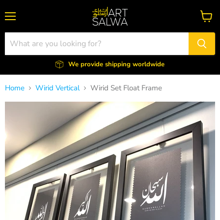
Menu
View
cart
We provide shipping worldwide
Home
Wirid Vertical
Wirid Set Float Frame