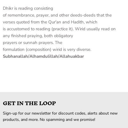
Dhikr
is
reading
consisting
of
remembrance
,
prayer
,
and
other
deeds-deeds
that
the
verses
quoted
from
the Qur'an
and
Hadith
,
which
is
accustomed to
reading
(
practice it
).
Wirid
usually
read on
any
finished
praying
,
both
obligatory
prayers
or
sunnah
prayers
.
The
formulation
(
composition)
wirid
is very
diverse
.
Subhanallah/Alhamdulillah/Allahuakbar
GET IN THE LOOP
Sign-up for our newsletter for discount codes, alerts about new
products, and more. No spamming and we promise!