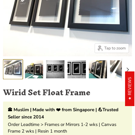
Tap to zoom
REVIEWS
Wirid Set Float Frame
🕋 Muslim | Made with ❤️ from Singapore | 💪Trusted
Seller since 2014
Order Leadtime > Frames or Mirrors 1-2 wks | Canvas
Frame 2 wks | Resin 1 month