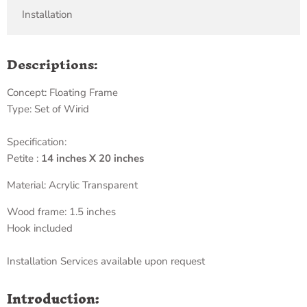
Installation
Descriptions:
Concept: Floating Frame
Type: Set of Wirid
Specification:
Petite :
14 inches X 20 inches
Material: Acrylic Transparent
Wood frame: 1.5 inches
Hook included
Installation Services available upon request
Introduction: