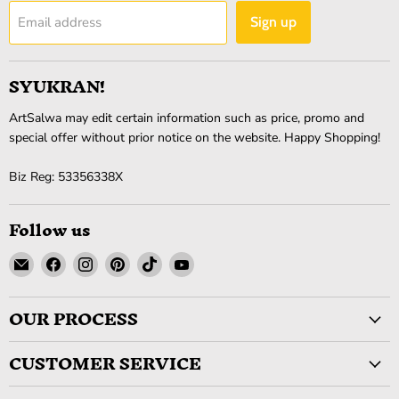
Email address
Sign up
SYUKRAN!
ArtSalwa may edit certain information such as price, promo and
special offer without prior notice on the website. Happy Shopping!
Biz Reg: 53356338X
Follow us
Email
Find
Find
Find
Find
Find
ArtSalwa
us
us
us
us
us
on
on
on
on
on
OUR PROCESS
Facebook
Instagram
Pinterest
TikTok
YouTube
CUSTOMER SERVICE