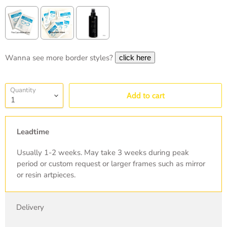
Wanna see more border styles?
Selection will add
to the price
Quantity
Add to cart
Leadtime
Usually 1-2 weeks. May take 3 weeks during peak
period or custom request or larger frames such as mirror
or resin artpieces.
Delivery